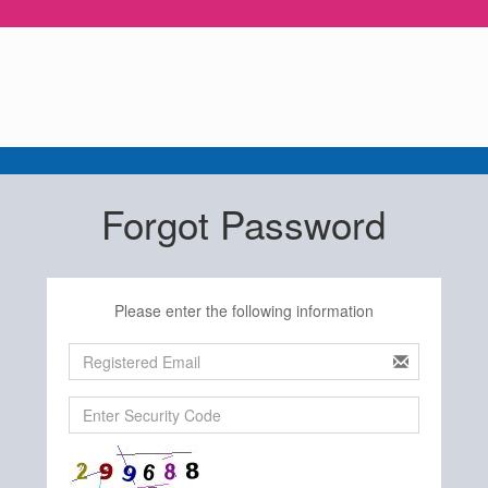
Forgot Password
Please enter the following information