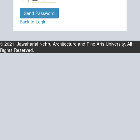
Back to Login
© 2021. Jawaharlal Nehru Architecture and Fine Arts University. All
Rights Reserved.